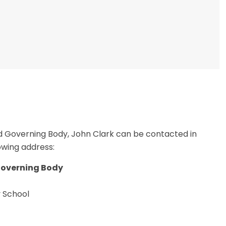
d Governing Body, John Clark can be contacted in
lowing address:
Governing Body
y School