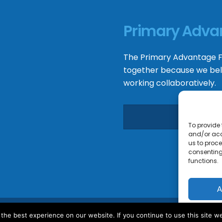
Primary Adva
The
Primary Advantage
F
together because we bel
working collaboratively.
To provide 
and/or acc
us to proce
consenting
functions.
A
he best experience on our website. If you continue to use this site we