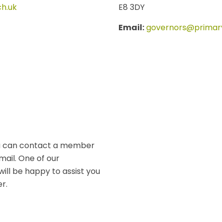
h.uk
E8 3DY
Email:
governors@primary
you can contact a member
mail. One of our
will be happy to assist you
r.