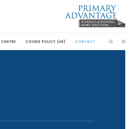
S CENTRE
COOKIE POLICY (UK)
CONTACT
aders
Introduction
ssadors
Our Partnerships
bassadors
Learning, Development and
Partnerships
Rangers
Primary Advantage Vacancies
uncil
ators