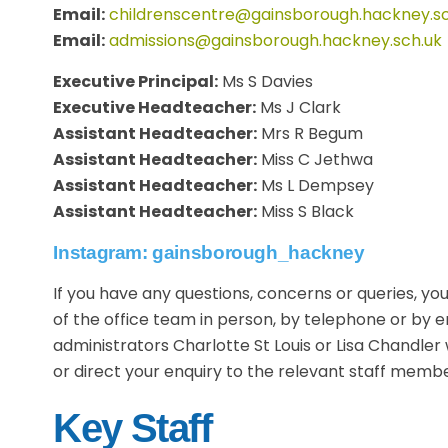
Email:
childrenscentre@gainsborough.hackney.sc
Email:
admissions@gainsborough.hackney.sch.uk
Executive Principal:
Ms S Davies
Executive Headteacher:
Ms J Clark
Assistant Headteacher:
Mrs R Begum
Assistant Headteacher:
Miss C Jethwa
Assistant Headteacher:
Ms L Dempsey
Assistant Headteacher:
Miss S Black
Instagram: gainsborough_hackney
If you have any questions, concerns or queries, 
of the office team in person, by telephone or by e
administrators Charlotte St Louis or Lisa Chandler 
or direct your enquiry to the relevant staff membe
Key Staff