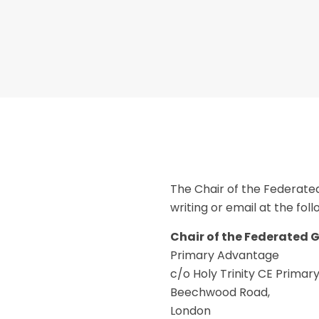
The Chair of the Federate
writing or email at the fol
Chair of the Federated 
Primary Advantage
c/o Holy Trinity CE Primar
Beechwood Road,
London