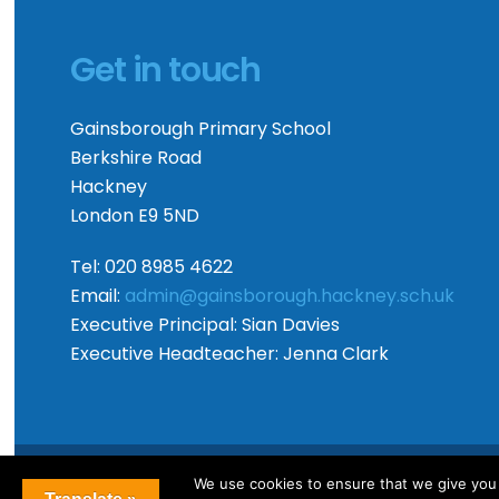
Get in touch
Gainsborough Primary School
Berkshire Road
Hackney
London E9 5ND
Tel: 020 8985 4622
Email:
admin@gainsborough.hackney.sch.uk
Executive Principal:
Sian Davies
Executive Headteacher:
Jenna Clark
We use cookies to ensure that we give you t