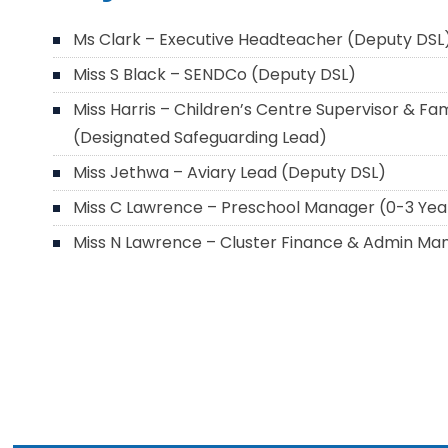
Ms Clark – Executive Headteacher (Deputy DSL
Miss S Black – SENDCo (Deputy DSL)
Miss Harris – Children’s Centre Supervisor & Fami
(Designated Safeguarding Lead)
Miss Jethwa – Aviary Lead (Deputy DSL)
Miss C Lawrence – Preschool Manager (0-3 Yea
Miss N Lawrence – Cluster Finance & Admin Ma