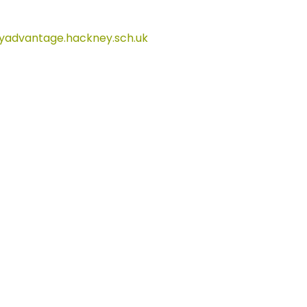
advantage.hackney.sch.uk