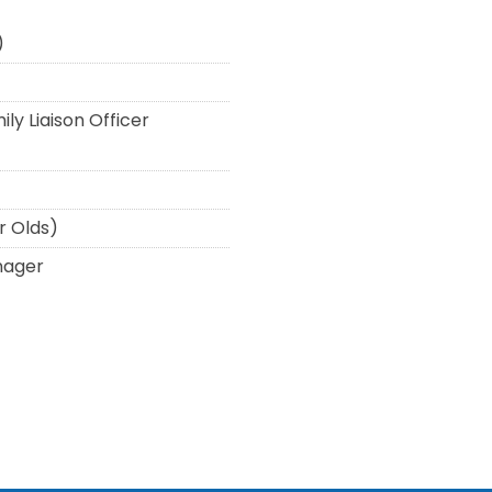
)
ly Liaison Officer
r Olds)
nager