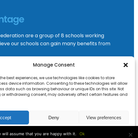
ntage
ederation are a group of 8 schools working
ieve our schools can gain many benefits from
Manage Consent
VISIT WEBSITE
the best experiences, we use technologies like cookies to store
ess device information. Consenting to these technologies will allow
ss data such as browsing behaviour or unique IDs on this site. Not
 or withdrawing consent, may adversely affect certain features and
ccept
Deny
View preferences
Cookie Policy
 will assume that you are happy with it.
Ok