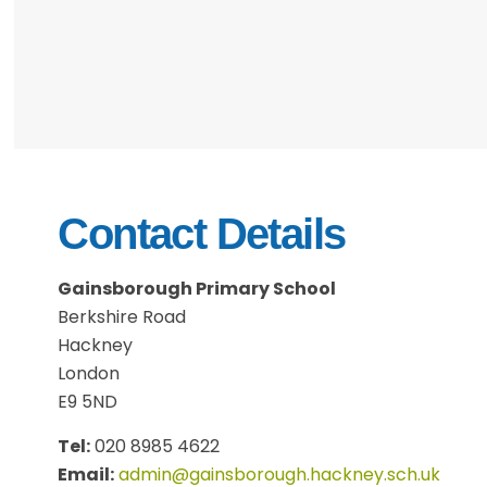
Contact Details
Gainsborough Primary School
Berkshire Road
Hackney
London
E9 5ND
Tel:
020 8985 4622
Email:
admin@gainsborough.hackney.sch.uk