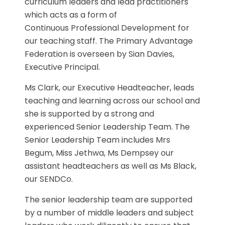
curriculum leaders and lead practitioners
which acts as a form of
Continuous Professional Development for
our teaching staff. The Primary Advantage
Federation is overseen by Sian Davies,
Executive Principal.
Ms Clark, our Executive Headteacher, leads
teaching and learning across our school and
she is supported by a strong and
experienced Senior Leadership Team. The
Senior Leadership Team includes Mrs
Begum, Miss Jethwa, Ms Dempsey our
assistant headteachers as well as Ms Black,
our SENDCo.
The senior leadership team are supported
by a number of middle leaders and subject