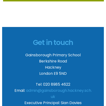
Get in touch
Gainsborough Primary School
Berkshire Road
Hackney
London E9 5ND
Tel: 020 8985 4622
Email:
admin@gainsborough.hackney.sch.
uk
Executive Principal:
Sian Davies