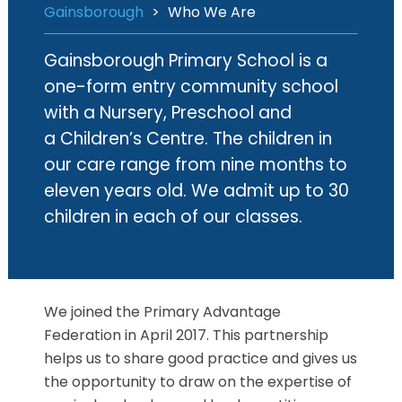
Gainsborough
>
Who We Are
Gainsborough Primary School is a
one-form entry community school
with a Nursery, Preschool and
a Children’s Centre. The children in
our care range from nine months to
eleven years old. We admit up to 30
children in each of our classes.
We joined the Primary Advantage
Federation in April 2017. This partnership
helps us to share good practice and gives us
the opportunity to draw on the expertise of