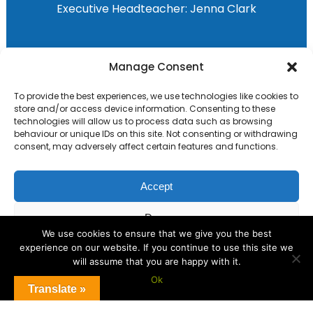
Executive Headteacher:
Jenna Clark
Primary Advantage
Manage Consent
To provide the best experiences, we use technologies like cookies to
The
Primary Advantage
Federation are a
store and/or access device information. Consenting to these
group of 8 schools working together
technologies will allow us to process data such as browsing
behaviour or unique IDs on this site. Not consenting or withdrawing
because we believe our schools can gain
consent, may adversely affect certain features and functions.
many benefits from working
collaboratively.
Accept
Deny
VISIT WEBSITE
We use cookies to ensure that we give you the best
experience on our website. If you continue to use this site we
View preferences
will assume that you are happy with it.
Ok
Cookie Policy
Translate »