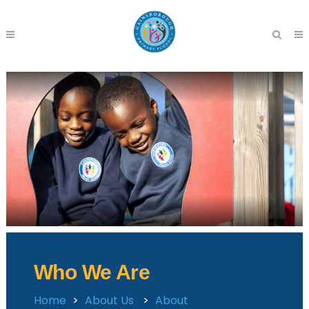
Who We Are
Home
>
About Us
>
About