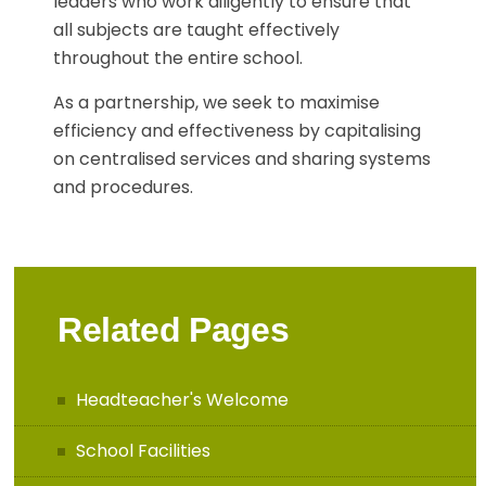
leaders who work diligently to ensure that
all subjects are taught effectively
throughout the entire school.
As a partnership, we seek to maximise
efficiency and effectiveness by capitalising
on centralised services and sharing systems
and procedures.
Related Pages
Headteacher's Welcome
School Facilities