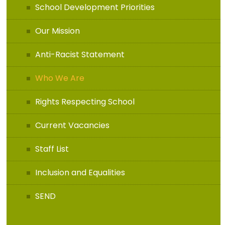
School Development Priorities
Our Mission
Anti-Racist Statement
Who We Are
Rights Respecting School
Current Vacancies
Staff List
Inclusion and Equalities
SEND