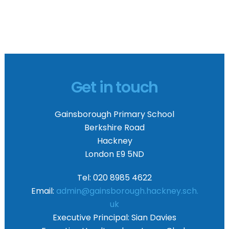
Get in touch
Gainsborough Primary School
Berkshire Road
Hackney
London E9 5ND
Tel: 020 8985 4622
Email:
admin@gainsborough.hackney.sch.
uk
Executive Principal:
Sian Davies