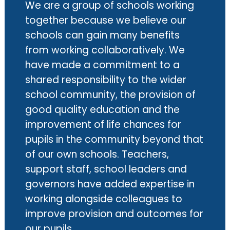
We are a group of schools working
together because we believe our
schools can gain many benefits
from working collaboratively. We
have made a commitment to a
shared responsibility to the wider
school community, the provision of
good quality education and the
improvement of life chances for
pupils in the community beyond that
of our own schools. Teachers,
support staff, school leaders and
governors have added expertise in
working alongside colleagues to
improve provision and outcomes for
our pupils.