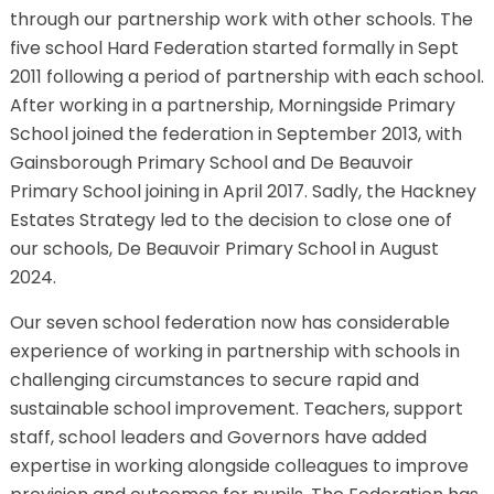
through our partnership work with other schools. The
five school Hard Federation started formally in Sept
2011 following a period of partnership with each school.
After working in a partnership, Morningside Primary
School joined the federation in September 2013, with
Gainsborough Primary School and De Beauvoir
Primary School joining in April 2017. Sadly, the Hackney
Estates Strategy led to the decision to close one of
our schools, De Beauvoir Primary School in August
2024.
Our seven school federation now has considerable
experience of working in partnership with schools in
challenging circumstances to secure rapid and
sustainable school improvement. Teachers, support
staff, school leaders and Governors have added
expertise in working alongside colleagues to improve