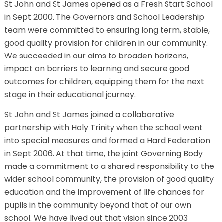
St John and St James opened as a Fresh Start School
in Sept 2000. The Governors and School Leadership
team were committed to ensuring long term, stable,
good quality provision for children in our community.
We succeeded in our aims to broaden horizons,
impact on barriers to learning and secure good
outcomes for children, equipping them for the next
stage in their educational journey.
St John and St James joined a collaborative
partnership with Holy Trinity when the school went
into special measures and formed a Hard Federation
in Sept 2006. At that time, the joint Governing Body
made a commitment to a shared responsibility to the
wider school community, the provision of good quality
education and the improvement of life chances for
pupils in the community beyond that of our own
school. We have lived out that vision since 2003