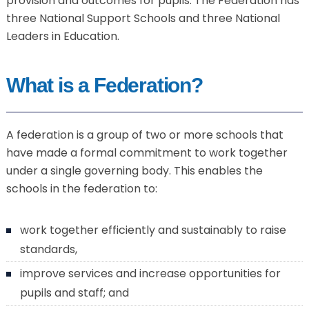
provision and outcomes for pupils. The Federation has
three National Support Schools and three National
Leaders in Education.
What is a Federation?
A federation is a group of two or more schools that
have made a formal commitment to work together
under a single governing body. This enables the
schools in the federation to:
work together efficiently and sustainably to raise
standards,
improve services and increase opportunities for
pupils and staff; and