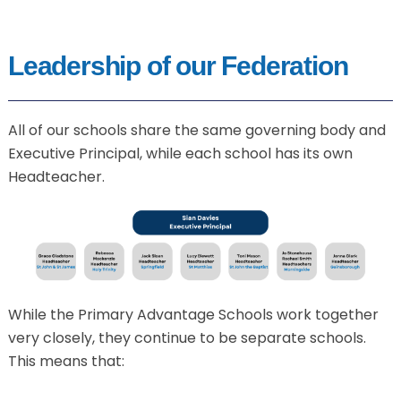
Leadership of our Federation
All of our schools share the same governing body and
Executive Principal, while each school has its own
Headteacher.
While the Primary Advantage Schools work together
very closely, they continue to be separate schools.
This means that: