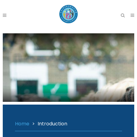
Home
>
Introduction