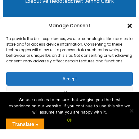
Executive Headteacher:
Jenna Clark
Primary Advantage
Manage Consent
To provide the best experiences, we use technologies like cookies to
The
Primary Advantage
Federation are a
store and/or access device information. Consenting to these
technologies will allow us to process data such as browsing
group of 8 schools working together
behaviour or unique IDs on this site. Not consenting or withdrawing
because we believe our schools can gain
consent, may adversely affect certain features and functions.
many benefits from working
collaboratively.
Accept
Deny
VISIT WEBSITE
We use cookies to ensure that we give you the best
experience on our website. If you continue to use this site we
View preferences
will assume that you are happy with it.
Ok
Cookie Policy
Translate »