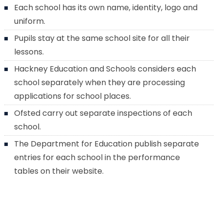
Each school has its own name, identity, logo and
uniform.
Pupils stay at the same school site for all their
lessons.
Hackney Education and Schools considers each
school separately when they are processing
applications for school places.
Ofsted carry out separate inspections of each
school.
The Department for Education publish separate
entries for each school in the performance
tables on their website.