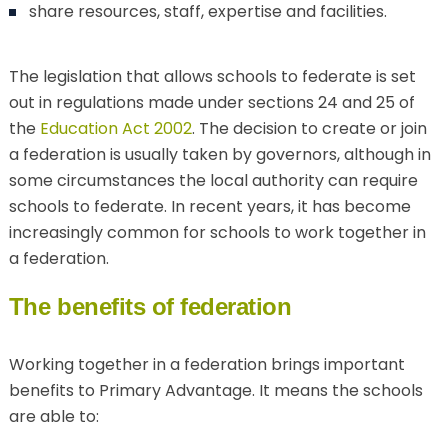
share resources, staff, expertise and facilities.
The legislation that allows schools to federate is set
out in regulations made under sections 24 and 25 of
the
Education Act 2002
. The decision to create or join
a federation is usually taken by governors, although in
some circumstances the local authority can require
schools to federate. In recent years, it has become
increasingly common for schools to work together in
a federation.
The benefits of federation
Working together in a federation brings important
benefits to Primary Advantage. It means the schools
are able to: