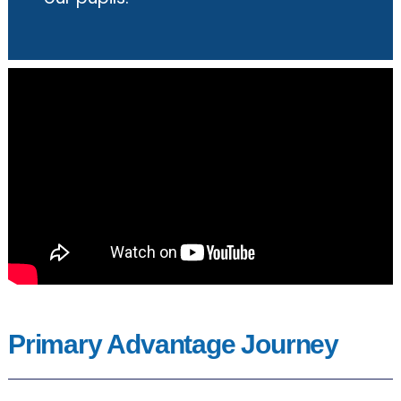
Primary Advantage Journey