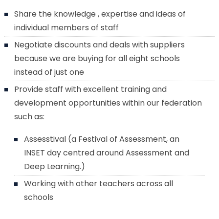
Share the knowledge , expertise and ideas of
individual members of staff
Negotiate discounts and deals with suppliers
because we are buying for all eight schools
instead of just one
Provide staff with excellent training and
development opportunities within our federation
such as:
Assesstival (a Festival of Assessment, an
INSET day centred around Assessment and
Deep Learning.)
Working with other teachers across all
schools