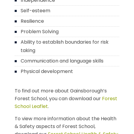
Independence
Self-esteem
Resilience
Problem Solving
Ability to establish boundaries for risk
taking
Communication and language skills
Physical development
To find out more about Gainsborough’s
Forest School, you can download our
Forest
School Leaflet
.
To view more information about the Health
& Safety aspects of Forest School,