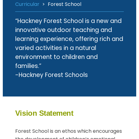
Curricular
>
Forest School
“Hackney Forest School is a new and
innovative outdoor teaching and
learning experience, offering rich and
varied activities in a natural
environment to children and
families.”
-Hackney Forest Schools
Vision Statement
Forest School is an ethos which encourages