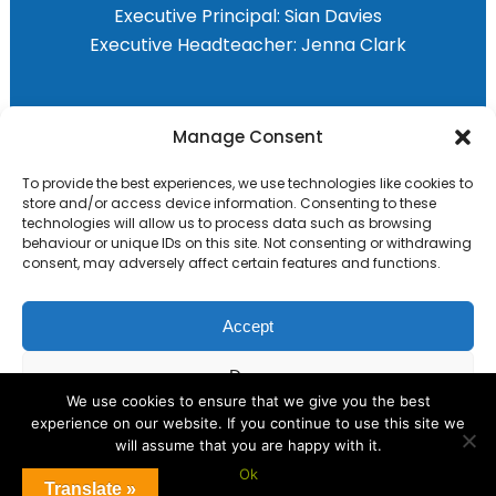
Executive Principal:
Sian Davies
Executive Headteacher:
Jenna Clark
Primary Advantage
Manage Consent
To provide the best experiences, we use technologies like cookies to
The
Primary Advantage
Federation are a
store and/or access device information. Consenting to these
group of 8 schools working together
technologies will allow us to process data such as browsing
behaviour or unique IDs on this site. Not consenting or withdrawing
because we believe our schools can gain
consent, may adversely affect certain features and functions.
many benefits from working
collaboratively.
Accept
Deny
VISIT WEBSITE
We use cookies to ensure that we give you the best
experience on our website. If you continue to use this site we
View preferences
will assume that you are happy with it.
Ok
Cookie Policy
Translate »