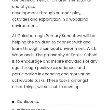
the development of children’s emotional
and physical
development through outdoor play,
activities and exploration in a woodland
environment.
At Gainsborough Primary School, we will be
helping the children to connect with and
learn through their local environment; Wick
Woodlands. The philosophy of Forest School
is to encourage and inspire individuals of any
age through positive experiences and
participation in engaging and motivating
achievable tasks. These tasks, amongst
other things, will set out to develop:
Confidence