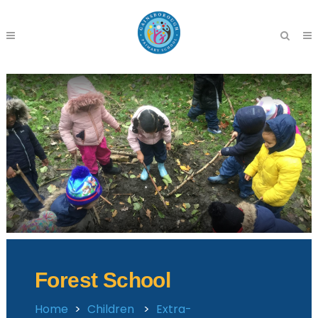
Forest School
Home
>
Children
>
Extra-