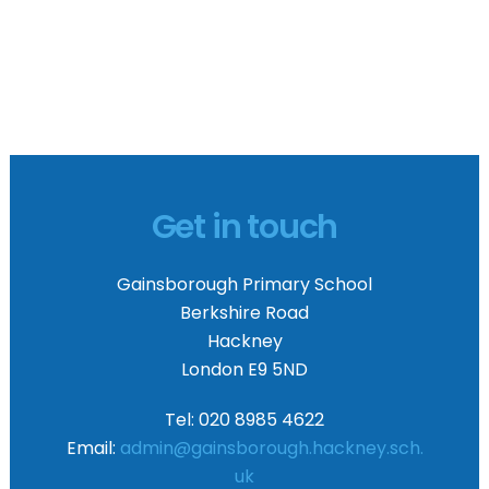
Get in touch
Gainsborough Primary School
Berkshire Road
Hackney
London E9 5ND
Tel: 020 8985 4622
Email:
admin@gainsborough.hackney.sch.
uk