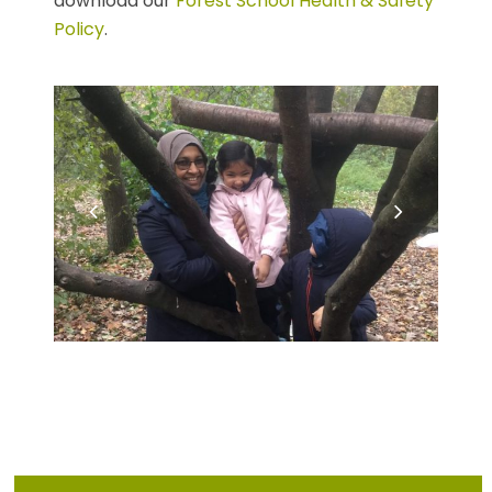
download our
Forest School Health & Safety
Policy
.