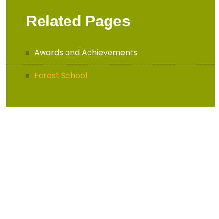
Related Pages
Awards and Achievements
Forest School