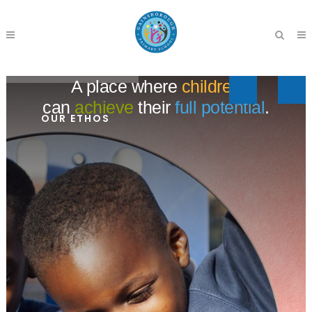
A place where
children
can
achieve
their
full potential
.
OUR ETHOS