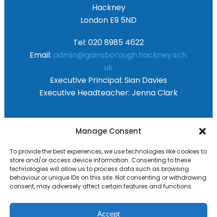
Hackney
London E9 5ND
Tel: 020 8985 4622
Email:
admin@gainsborough.hackney.sch.
uk
Executive Principal:
Sian Davies
Executive Headteacher:
Jenna Clark
Primary Advantage
Manage Consent
To provide the best experiences, we use technologies like cookies to
The
Primary Advantage
Federation are a
store and/or access device information. Consenting to these
technologies will allow us to process data such as browsing
group of 8 schools working together
behaviour or unique IDs on this site. Not consenting or withdrawing
because we believe our schools can gain
consent, may adversely affect certain features and functions.
many benefits from working
collaboratively.
Accept