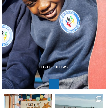
SCROLL DOWN