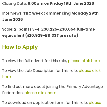
Closing Date:
9.00am on Friday 19th June 2026
Interviews:
TBC week commencing Monday 29th
June 2026
Scale:
2, points 3-4: £30,225-£30,654 full-time
equivalent (£10,929-£11,337 pro rata)
How to Apply
To view the full advert for this role,
please click here.
To view the Job Description for this role,
please click
here.
To find out more about joining the Primary Advantage
Federation,
please click here.
To download an application form for this role,
please