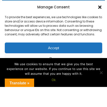
Primary Advantage
Manage Consent
To provide the best experiences, we use technologies like cookies to
The
Primary Advantage
Federation are a
store and/or access device information. Consenting to these
technologies will allow us to process data such as browsing
group of 8 schools working together
behaviour or unique IDs on this site. Not consenting or withdrawing
because we believe our schools can gain
consent, may adversely affect certain features and functions.
many benefits from working
collaboratively.
Accept
Deny
VISIT WEBSITE
We use cookies to ensure that we give you the best
experience on our website. If you continue to use this site we
View preferences
will assume that you are happy with it.
Ok
Cookie Policy
Translate »