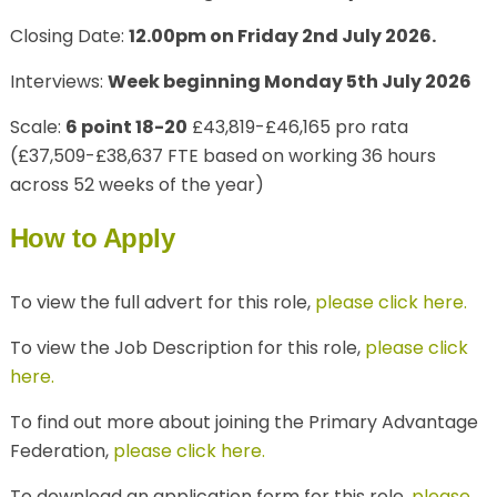
Closing Date:
12.00pm on Friday 2nd July 2026.
Interviews:
Week beginning Monday 5th July 2026
Scale:
6 point 18-20
£43,819-£46,165 pro rata
(
£37,509-£38,637 FTE based on working 36 hours
across 52 weeks of the year)
How to Apply
To view the full advert for this role,
please click here.
To view the Job Description for this role,
please click
here.
To find out more about joining the Primary Advantage
Federation,
please click here.
To download an application form for this role,
please