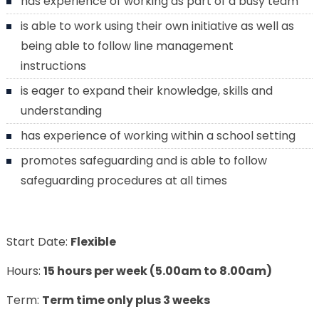
has experience of working as part of a busy team
is able to work using their own initiative as well as
being able to follow line management
instructions
is eager to expand their knowledge, skills and
understanding
has experience of working within a school setting
promotes safeguarding and is able to follow
safeguarding procedures at all times
Start Date:
Flexible
Hours:
15 hours per week (5.00am to 8.00am)
Term:
Term time only plus 3 weeks