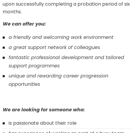
upon successfully completing a probation period of six
months.
We can offer you:
a friendly and welcoming work environment
a great support network of colleagues
fantastic professional development and tailored
support programmes
unique and rewarding career progression
opportunities
We are looking for someone who:
is passionate about their role