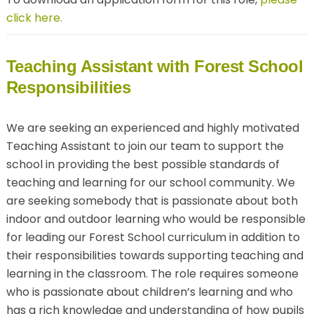
click here.
Teaching Assistant with Forest School
Responsibilities
We are seeking an experienced and highly motivated
Teaching Assistant to join our team to support the
school in providing the best possible standards of
teaching and learning for our school community. We
are seeking somebody that is passionate about both
indoor and outdoor learning who would be responsible
for leading our Forest School curriculum in addition to
their responsibilities towards supporting teaching and
learning in the classroom. The role requires someone
who is passionate about children’s learning and who
has a rich knowledge and understanding of how pupils