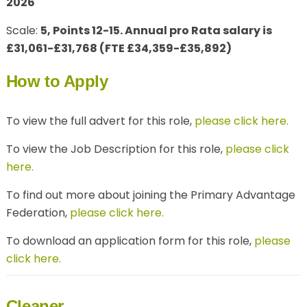
2026
Scale:
5, Points 12-15. Annual pro Rata salary is
£31,061-£31,768 (FTE £34,359-£35,892)
How to Apply
To view the full advert for this role,
please click here.
To view the Job Description for this role,
please click
here.
To find out more about joining the Primary Advantage
Federation,
please click here.
To download an application form for this role,
please
click here.
Cleaner