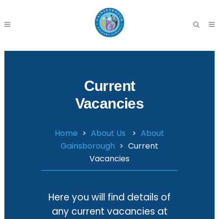
Current
Vacancies
Home
>
About Us
>
About
Gainsborough
>
Current
Vacancies
Here you will find details of
any current vacancies at