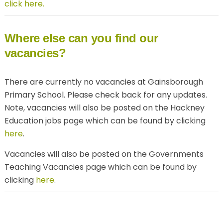
click here.
Where else can you find our
vacancies?
There are currently no vacancies at Gainsborough
Primary School. Please check back for any updates.
Note, vacancies will also be posted on the Hackney
Education jobs page which can be found by clicking
here
.
Vacancies will also be posted on the Governments
Teaching Vacancies page which can be found by
clicking
here
.