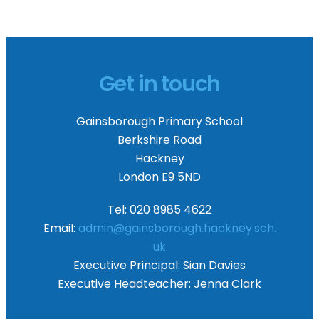
Get in touch
Gainsborough Primary School
Berkshire Road
Hackney
London E9 5ND
Tel: 020 8985 4622
Email:
admin@gainsborough.hackney.sch.
uk
Executive Principal:
Sian Davies
Executive Headteacher:
Jenna Clark