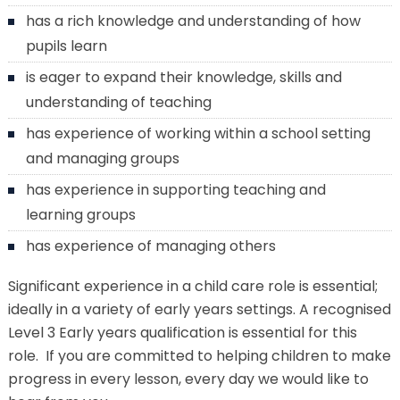
has a rich knowledge and understanding of how
pupils learn
is eager to expand their knowledge, skills and
understanding of teaching
has experience of working within a school setting
and managing groups
has experience in supporting teaching and
learning groups
has experience of managing others
Significant experience in a child care role is essential;
ideally in a variety of early years settings. A recognised
Level 3 Early years qualification is essential for this
role. If you are committed to helping children to make
progress in every lesson, every day we would like to