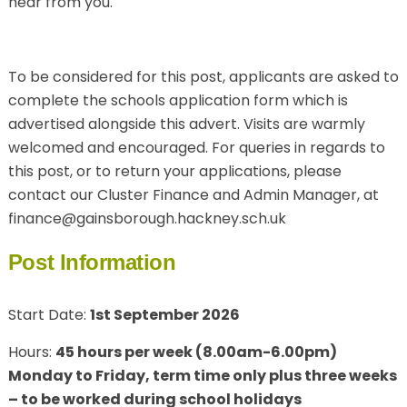
hear from you.
To be considered for this post, applicants are asked to
complete the schools application form which is
advertised alongside this advert. Visits are warmly
welcomed and encouraged. For queries in regards to
this post, or to return your applications, please
contact our Cluster Finance and Admin Manager, at
finance@gainsborough.hackney.sch.uk
Post Information
Start Date:
1st September 2026
Hours:
45 hours per week (8.00am-6.00pm)
Monday to Friday, term time only plus three weeks
– to be worked during school holidays