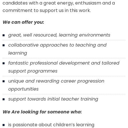
candidates with a great energy, enthusiasm and a
commitment to support us in this work.
We can offer you:
great, well resourced, learning environments
collaborative approaches to teaching and
learning
fantastic professional development and tailored
support programmes
unique and rewarding career progression
opportunities
support towards initial teacher training
We Are looking for someone who:
is passionate about children’s learning