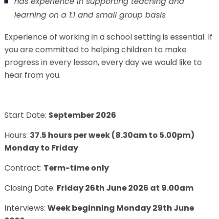
has experience in supporting teaching and
learning on a 1:1 and small group basis
Experience of working in a school setting is essential. If
you are committed to helping children to make
progress in every lesson, every day we would like to
hear from you.
Start Date:
September 2026
Hours:
37.5 hours per week (8.30am to 5.00pm)
Monday to Friday
Contract:
Term-time only
Closing Date:
Friday 26
th
June 2026 at 9.00am
Interviews:
Week beginning Monday 29th June