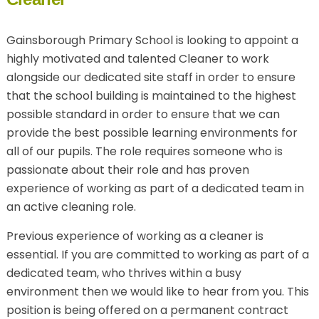
Gainsborough Primary School is looking to appoint a
highly motivated and talented Cleaner to work
alongside our dedicated site staff in order to ensure
that the school building is maintained to the highest
possible standard in order to ensure that we can
provide the best possible learning environments for
all of our pupils. The role requires someone who is
passionate about their role and has proven
experience of working as part of a dedicated team in
an active cleaning role.
Previous experience of working as a cleaner is
essential. If you are committed to working as part of a
dedicated team, who thrives within a busy
environment then we would like to hear from you. This
position is being offered on a permanent contract