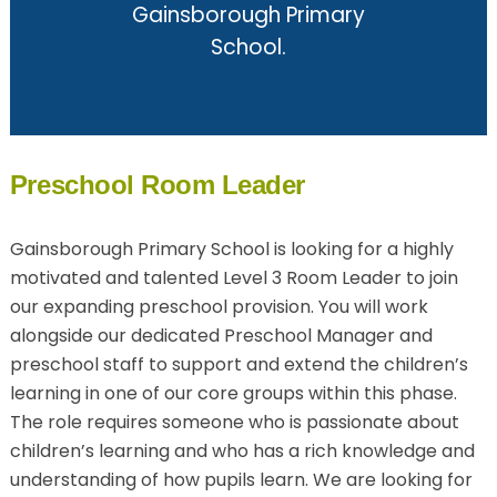
Gainsborough Primary
School.
Preschool Room Leader
Gainsborough Primary School is looking for a highly
motivated and talented Level 3 Room Leader to join
our expanding preschool provision. You will work
alongside our dedicated Preschool Manager and
preschool staff to support and extend the children’s
learning in one of our core groups within this phase.
The role requires someone who is passionate about
children’s learning and who has a rich knowledge and
understanding of how pupils learn. We are looking for