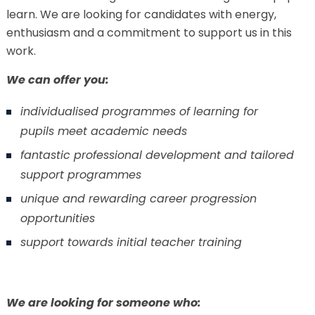
learn. We are looking for candidates with energy,
enthusiasm and a commitment to support us in this
work.
We can offer you:
individualised programmes of learning for
pupils meet academic needs
fantastic professional development and tailored
support programmes
unique and rewarding career progression
opportunities
support towards initial teacher training
We are looking for someone who: