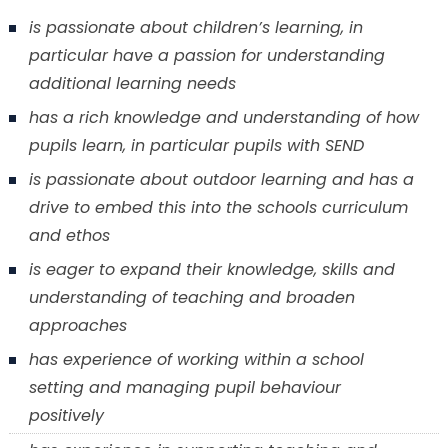
is passionate about children’s learning, in
particular have a passion for understanding
additional learning needs
has a rich knowledge and understanding of how
pupils learn, in particular pupils with SEND
is passionate about outdoor learning and has a
drive to embed this into the schools curriculum
and ethos
is eager to expand their knowledge, skills and
understanding of teaching and broaden
approaches
has experience of working within a school
setting and managing pupil behaviour
positively