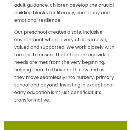
adult guidance, children develop the crucial
building blocks for literacy, numeracy and
emotional resilience.
Our preschool creates a safe, inclusive
environment where every child is known,
valued and supported. We work closely with
families to ensure that children’s individual
needs are met from the very beginning,
helping them to thrive both now and as
they move seamlessly into nursery, primary
school and beyond. Investing in exceptional
early education isn’t just beneficial; it’s
transformative.