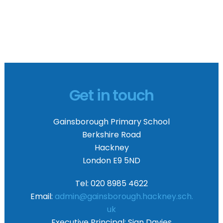
Get in touch
Gainsborough Primary School
Berkshire Road
Hackney
London E9 5ND
Tel: 020 8985 4622
Email:
admin@gainsborough.hackney.sch.
uk
Executive Principal:
Sian Davies