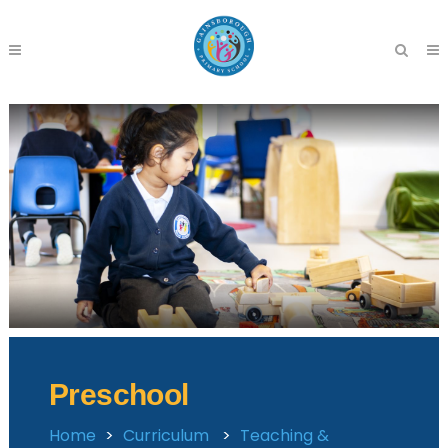
Preschool
Home
>
Curriculum
>
Teaching &