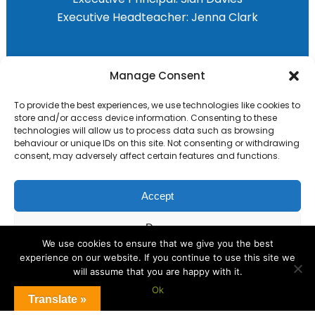
Executive Headteacher:
Jenna Clark
Primary Advantage
Manage Consent
To provide the best experiences, we use technologies like cookies to
The
Primary Advantage
Federation are a
store and/or access device information. Consenting to these
group of 8 schools working together
technologies will allow us to process data such as browsing
behaviour or unique IDs on this site. Not consenting or withdrawing
because we believe our schools can gain
consent, may adversely affect certain features and functions.
many benefits from working
collaboratively.
Accept
Deny
VISIT WEBSITE
We use cookies to ensure that we give you the best
experience on our website. If you continue to use this site we
View preferences
will assume that you are happy with it.
Ok
Cookie Policy
Translate »