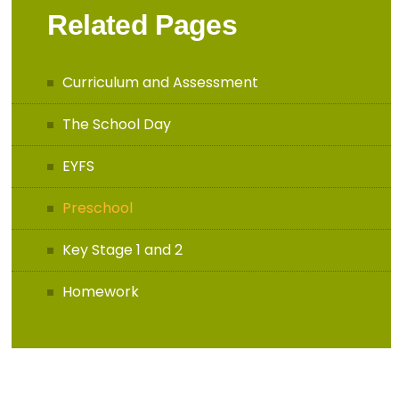
Related Pages
Curriculum and Assessment
The School Day
EYFS
Preschool
Key Stage 1 and 2
Homework