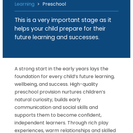
Learning
>
Preschool
This is a very important stage as it
helps your child prepare for their
future learning and successes.
A strong start in the early years lays the
foundation for every child’s future learning,
wellbeing, and success. High-quality
preschool provision nurtures children’s
natural curiosity, builds early
communication and social skills and
supports them to become confident,
independent learners. Through rich play
experiences, warm relationships and skilled