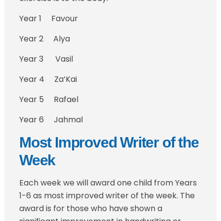
Year 1 Favour
Year 2 Alya
Year 3 Vasil
Year 4 Za’Kai
Year 5 Rafael
Year 6 Jahmal
Most Improved Writer of the
Week
Each week we will award one child from Years
1-6 as most improved writer of the week. The
award is for those who have shown a