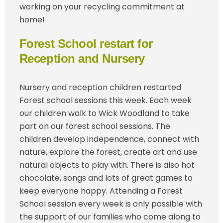
working on your recycling commitment at
home!
Forest School restart for
Reception and Nursery
Nursery and reception children restarted
Forest school sessions this week. Each week
our children walk to Wick Woodland to take
part on our forest school sessions. The
children develop independence, connect with
nature, explore the forest, create art and use
natural objects to play with. There is also hot
chocolate, songs and lots of great games to
keep everyone happy. Attending a Forest
School session every week is only possible with
the support of our families who come along to