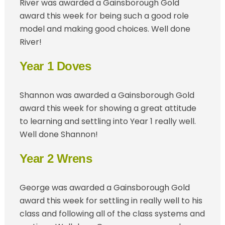
River was awarded a Gainsborough Gold
award this week for being such a good role
model and making good choices. Well done
River!
Year 1 Doves
Shannon was awarded a Gainsborough Gold
award this week for showing a great attitude
to learning and settling into Year 1 really well.
Well done Shannon!
Year 2 Wrens
George was awarded a Gainsborough Gold
award this week for settling in really well to his
class and following all of the class systems and