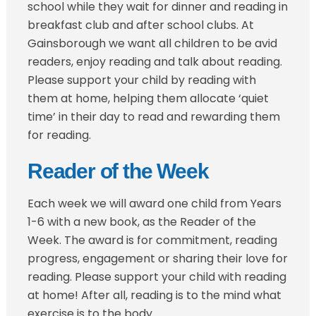
school while they wait for dinner and reading in
breakfast club and after school clubs. At
Gainsborough we want all children to be avid
readers, enjoy reading and talk about reading.
Please support your child by reading with
them at home, helping them allocate ‘quiet
time’ in their day to read and rewarding them
for reading.
Reader of the Week
Each week we will award one child from Years
1-6 with a new book, as the Reader of the
Week. The award is for commitment, reading
progress, engagement or sharing their love for
reading. Please support your child with reading
at home! After all, reading is to the mind what
exercise is to the body.