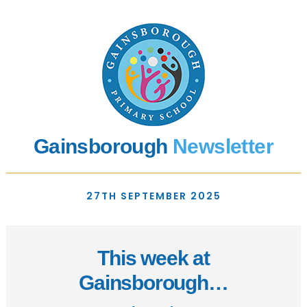
Gainsborough
Newsletter
27TH SEPTEMBER 2025
This week at
Gainsborough…