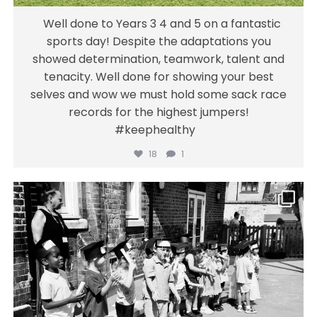
Well done to Years 3 4 and 5 on a fantastic
sports day! Despite the adaptations you
showed determination, teamwork, talent and
tenacity. Well done for showing your best
selves and wow we must hold some sack race
records for the highest jumpers!
#keephealthy
18
1
gainsborough_hackney
A special moment for Nursery children this
week as nursery finish their preschooling
and get ready to begin their school journey!
We are incredibly proud of their