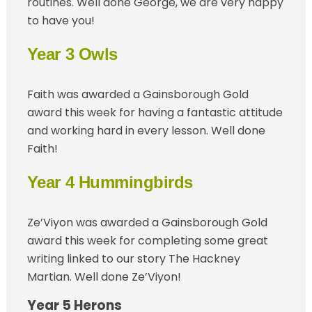
routines. Well done George, we are very happy
to have you!
Year 3 Owls
Faith was awarded a Gainsborough Gold
award this week for having a fantastic attitude
and working hard in every lesson. Well done
Faith!
Year 4 Hummingbirds
Ze’Viyon was awarded a Gainsborough Gold
award this week for completing some great
writing linked to our story The Hackney
Martian. Well done Ze’Viyon!
Year 5 Herons