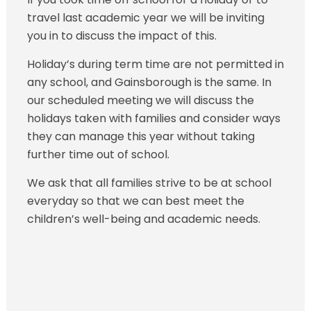
travel last academic year we will be inviting
you in to discuss the impact of this.
Holiday’s during term time are not permitted in
any school, and Gainsborough is the same. In
our scheduled meeting we will discuss the
holidays taken with families and consider ways
they can manage this year without taking
further time out of school.
We ask that all families strive to be at school
everyday so that we can best meet the
children’s well-being and academic needs.