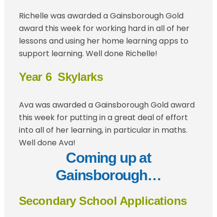
Richelle was awarded a Gainsborough Gold
award this week for working hard in all of her
lessons and using her home learning apps to
support learning. Well done Richelle!
Year 6 Skylarks
Ava was awarded a Gainsborough Gold award
this week for putting in a great deal of effort
into all of her learning, in particular in maths.
Well done Ava!
Coming up at
Gainsborough…
Secondary School Applications