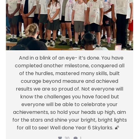
all of the hurdles, mastered many skills, built
courage beyond measure and achieved
results we are so proud of. Not everyone will
know the challenges you have faced but
everyone will be able to celebrate your
achievements, so hold your heads up high,
aim for the stars and shine your bright,
And in a blink of an eye- it’s done. You have
bright lights for all to see! Well done Year 6
completed another milestone, conquered all
Skylarks. 🌠
of the hurdles, mastered many skills, built
courage beyond measure and achieved
Jul 18
results we are so proud of. Not everyone will
30
1
know the challenges you have faced but
everyone will be able to celebrate your
achievements, so hold your heads up high, aim
for the stars and shine your bright, bright lights
for all to see! Well done Year 6 Skylarks. 🌠
30
1