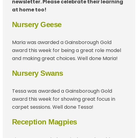
newsletter. Please celebrate their learning
at home too!
Nursery Geese
Maria was awarded a Gainsborough Gold
award this week for being a great role model
and making great choices. Well done Maria!
Nursery Swans
Tessa was awarded a Gainsborough Gold
award this week for showing great focus in
carpet sessions. Well done Tessa!
Reception Magpies