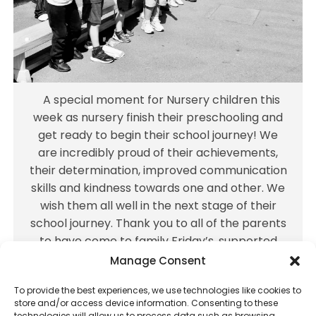
achievements, their determination,
improved communication skills and kindness
towards one and other. We wish them all
well in the next stage of their school journey.
Thank you to all of the parents to have
A special moment for Nursery children this
come to family Friday’s, supported Forest
week as nursery finish their preschooling and
School and donated countless cardboard! It
get ready to begin their school journey! We
takes a village, and these children have
are incredibly proud of their achievements,
had
...
their determination, improved communication
skills and kindness towards one and other. We
Jul 16
wish them all well in the next stage of their
25
0
school journey. Thank you to all of the parents
to have come to family Friday’s, supported
Forest School and donated countless
Manage Consent
cardboard! It takes a village, and these
To provide the best experiences, we use technologies like cookies to
children have had
...
store and/or access device information. Consenting to these
technologies will allow us to process data such as browsing