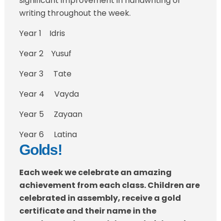
significant improvement in handwriting or
writing throughout the week.
Year 1 Idris
Year 2 Yusuf
Year 3 Tate
Year 4 Vayda
Year 5 Zayaan
Year 6 Latina
Golds!
Each week we celebrate an amazing
achievement from each class. Children are
celebrated in assembly, receive a gold
certificate a
nd their name in the