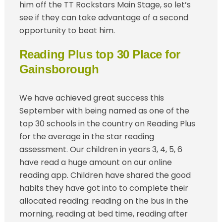
him off the TT Rockstars Main Stage, so let’s
see if they can take advantage of a second
opportunity to beat him.
Reading Plus top 30 Place for
Gainsborough
We have achieved great success this
September with being named as one of the
top 30 schools in the country on Reading Plus
for the average in the star reading
assessment. Our children in years 3, 4, 5, 6
have read a huge amount on our online
reading app. Children have shared the good
habits they have got into to complete their
allocated reading: reading on the bus in the
morning, reading at bed time, reading after