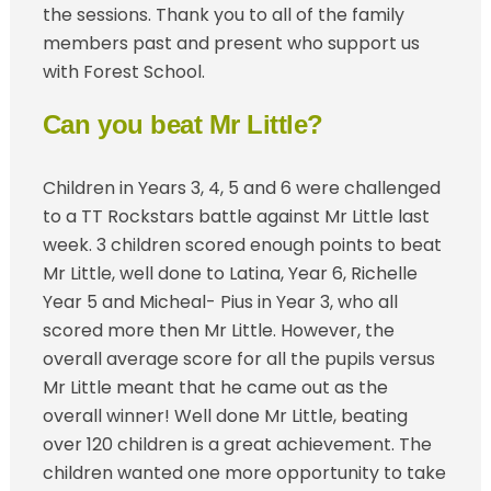
the sessions. Thank you to all of the family
members past and present who support us
with Forest School.
Can you beat Mr Little?
Children in Years 3, 4, 5 and 6 were challenged
to a TT Rockstars battle against Mr Little last
week. 3 children scored enough points to beat
Mr Little, well done to Latina, Year 6, Richelle
Year 5 and Micheal- Pius in Year 3, who all
scored more then Mr Little. However, the
overall average score for all the pupils versus
Mr Little meant that he came out as the
overall winner! Well done Mr Little, beating
over 120 children is a great achievement. The
children wanted one more opportunity to take