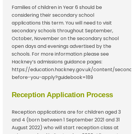
Families of children in Year 6 should be
considering their secondary school
applications this term. You will need to visit
secondary schools throughout September,
October, November on the secondary school
open days and evenings advertised by the
schools. For more information please see
Hackney’s admissions guidance pages:
https://education.hackney.gov.uk/content/second
before-you-apply?guidebook=189
Reception Application Process
Reception applications are for children aged 3
and 4 (born between 1 September 2021 and 31
August 2022) who will start reception class at