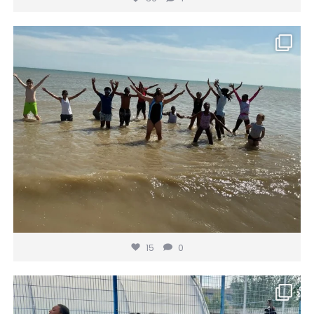
gainsborough_hackney
Jul 16
15
0
15
0
gainsborough_hackney