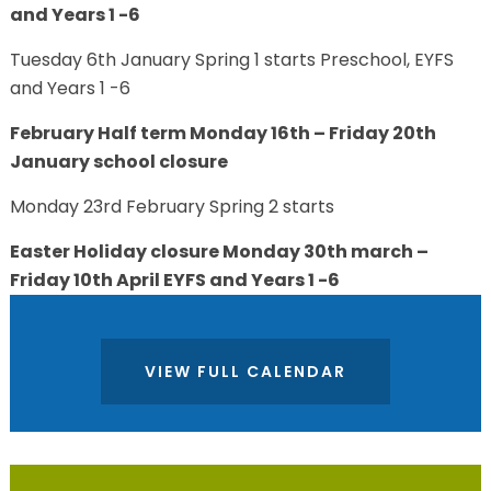
and Years 1 -6
Tuesday 6th January Spring 1 starts Preschool, EYFS
and Years 1 -6
February Half term Monday 16th – Friday 20th
January school closure
Monday 23rd February Spring 2 starts
Easter Holiday closure Monday 30th march –
Friday 10th April EYFS and Years 1 -6
VIEW FULL CALENDAR