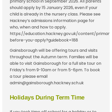
primary school in September 2026. All parents
should apply by 15 January 2026, even if your
child is already in the nursery class. Please see
Hackney’s admissions information page for
who, when and how to apply.
https://education.hackney.gov.uk/content/primary
before-you-apply?guidebook=188
Gainsborough will be offering tours and visits
throughout the Autumn term. Families will be
able to visit Gainsborough for a full site tour on
Friday’s from 9-10am or from 5-6pm. To book
a tour please email
admin@gainsborough.hackney.sch.uk
Holidays During Term Time
If you took time off school for a holiday or to