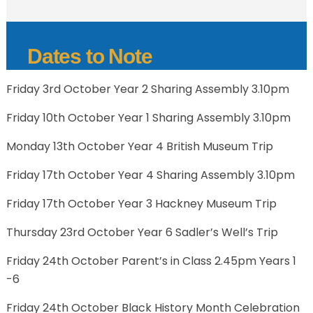
Dates to Note
Friday 3rd October Year 2 Sharing Assembly 3.10pm
Friday 10th October Year 1 Sharing Assembly 3.10pm
Monday 13th October Year 4 British Museum Trip
Friday 17th October Year 4 Sharing Assembly 3.10pm
Friday 17th October Year 3 Hackney Museum Trip
Thursday 23rd October Year 6 Sadler’s Well’s Trip
Friday 24th October Parent’s in Class 2.45pm Years 1
-6
Friday 24th October Black History Month Celebration