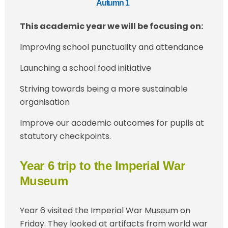
Autumn 1
This academic year we will be focusing on:
Improving school punctuality and attendance
Launching a school food initiative
Striving towards being a more sustainable
organisation
Improve our academic outcomes for pupils at
statutory checkpoints.
Year 6 trip to the Imperial War
Museum
Year 6 visited the Imperial War Museum on
Friday. They looked at artifacts from world war