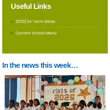
Useful Links
2023/24 Term dates
Current School Menu
In the news this week…
gainsborough_hackney
And in a blink of an eye- it’s done. You have
completed another milestone, conquered