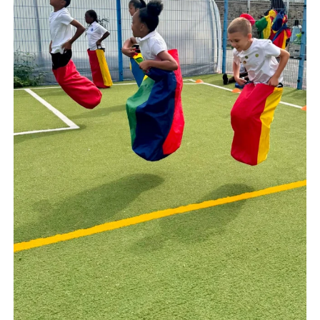
Well done to Years 3 4 and 5 on a fantastic
sports day! Despite the adaptations you
showed determination, teamwork, talent
and tenacity. Well done for showing your
best selves and wow we must hold some
sack race records for the highest jumpers!
#keephealthy
Jul 16
18
1