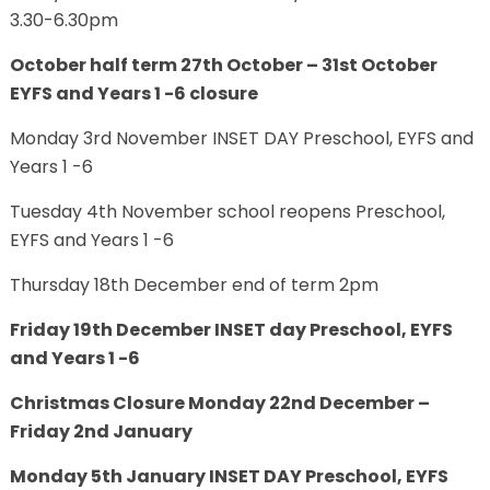
3.30-6.30pm
October half term 27th October – 31st October
EYFS and Years 1 -6 closure
Monday 3rd November INSET DAY Preschool, EYFS and
Years 1 -6
Tuesday 4th November school reopens Preschool,
EYFS and Years 1 -6
Thursday 18th December end of term 2pm
Friday 19th December INSET day Preschool, EYFS
and Years 1 -6
Christmas Closure Monday 22nd December –
Friday 2nd January
Monday 5th January INSET DAY Preschool, EYFS