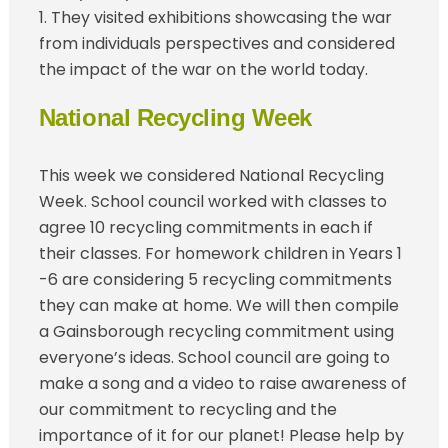
1. They visited exhibitions showcasing the war
from individuals perspectives and considered
the impact of the war on the world today.
National Recycling Week
This week we considered National Recycling
Week. School council worked with classes to
agree 10 recycling commitments in each if
their classes. For homework children in Years 1
-6 are considering 5 recycling commitments
they can make at home. We will then compile
a Gainsborough recycling commitment using
everyone’s ideas. School council are going to
make a song and a video to raise awareness of
our commitment to recycling and the
importance of it for our planet! Please help by