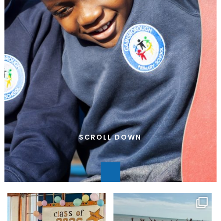
SCROLL DOWN