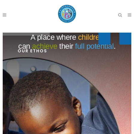
A place where
children
can
achieve
their
full potential
.
OUR ETHOS