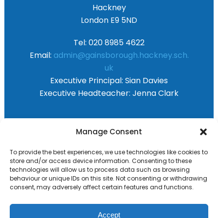
Hackney
London E9 5ND
Tel: 020 8985 4622
Email:
admin@gainsborough.hackney.sch.
uk
Executive Principal:
Sian Davies
Executive Headteacher:
Jenna Clark
Primary Advantage
Manage Consent
To provide the best experiences, we use technologies like cookies to
The
Primary Advantage
Federation are a
store and/or access device information. Consenting to these
technologies will allow us to process data such as browsing
group of 8 schools working together
behaviour or unique IDs on this site. Not consenting or withdrawing
because we believe our schools can gain
consent, may adversely affect certain features and functions.
many benefits from working
collaboratively.
Accept