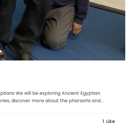
ptians We will be exploring Ancient Egyptian
veries, discover more about the pharaohs and...
1
Like