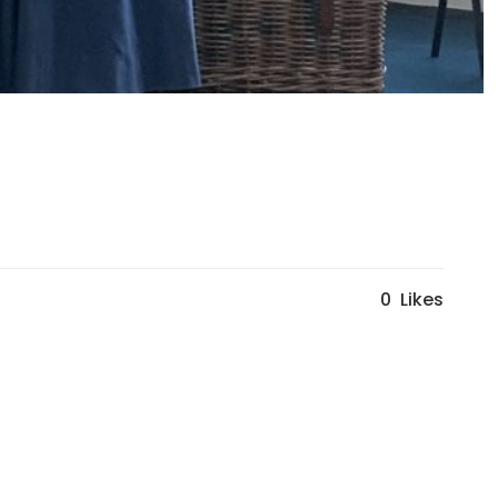
0
Likes