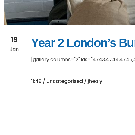
19
Year 2 London’s B
Jan
[gallery columns="2" ids="4743,4744,4745,4
11:49 /
Uncategorised
/ jhealy