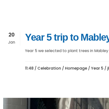
20
Year 5 trip to Mabl
Jan
Year 5 we selected to plant trees in Mabley 
11:48 /
Celebration
/
Homepage
/
Year 5
/ 