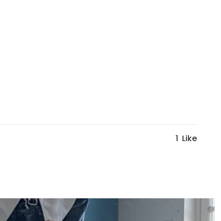
1
Like