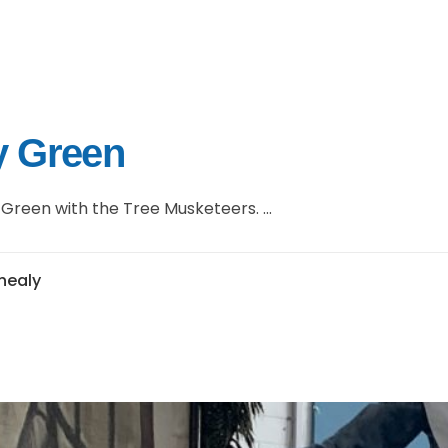
ey Green
Green with the Tree Musketeers. ...
jhealy