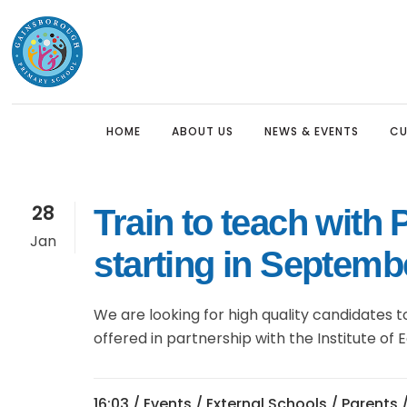
HOME
ABOUT US
NEWS & EVENTS
CU
28
Train to teach with
Headteacher’s Welcome
Nursery (3 Year Olds)
Sch
Cur
Sch
Jan
starting in Septemb
Our Mission
Reception
Pre
The
Nur
Who We Are
Year 1
Pri
Pre
Rec
We are looking for high quality candidates t
Anti-Racist Statement
Year 2
Saf
EYF
Sec
offered in partnership with the Institute of 
Pro
Inclusion & Equalities
Year 3
Key
Man
PE 
hom
SEND
Year 4
Ho
16:03 /
Events
/
External Schools
/
Parents