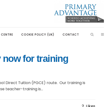
S CENTRE
COOKIE POLICY (UK)
CONTACT
 now for training
aders
Introduction
ssadors
Our Partnerships
bassadors
Learning, Development and
l Direct Tuition (PGCE) route. Our training is
Partnerships
Rangers
e teacher-training is...
Primary Advantage Vacancies
uncil
ators
2
Likes