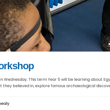
Workshop
n Wednesday. This term Year 5 will be learning about Egy
what they believed in, explore famous archaeological disco
jhealy