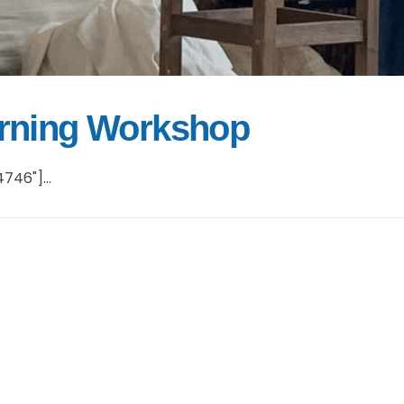
urning Workshop
746"]...