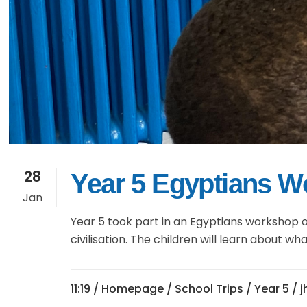
28
Year 5 Egyptians 
Jan
Year 5 took part in an Egyptians workshop o
civilisation. The children will learn about 
11:19 /
Homepage
/
School Trips
/
Year 5
/ 