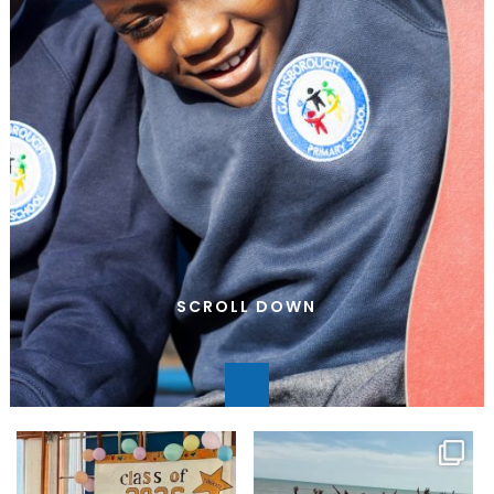
SCROLL DOWN