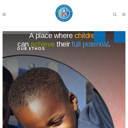
A place where
children
can
achieve
their
full potential
.
OUR ETHOS