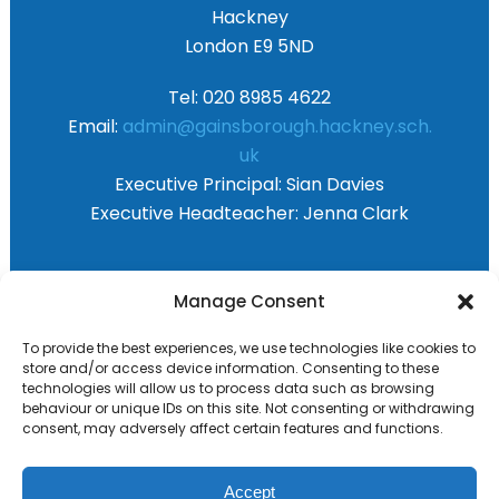
Hackney
London E9 5ND
Tel: 020 8985 4622
Email:
admin@gainsborough.hackney.sch.
uk
Executive Principal:
Sian Davies
Executive Headteacher:
Jenna Clark
Primary Advantage
Manage Consent
To provide the best experiences, we use technologies like cookies to
The
Primary Advantage
Federation are a
store and/or access device information. Consenting to these
technologies will allow us to process data such as browsing
group of 8 schools working together
behaviour or unique IDs on this site. Not consenting or withdrawing
because we believe our schools can gain
consent, may adversely affect certain features and functions.
many benefits from working
collaboratively.
Accept